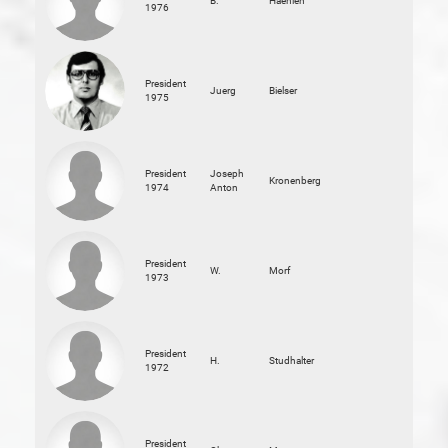
B.
Haehlen
1976
President
Juerg
Bielser
1975
President
Joseph
Kronenberg
1974
Anton
President
W.
Morf
1973
President
H.
Studhalter
1972
President