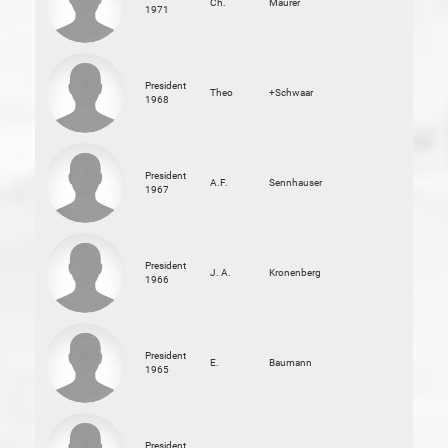
Ch.
Maurer
1971
President
Theo
+Schwaar
1968
President
A.F.
Sennhauser
1967
President
J. A.
Kronenberg
1966
President
E.
Baumann
1965
President