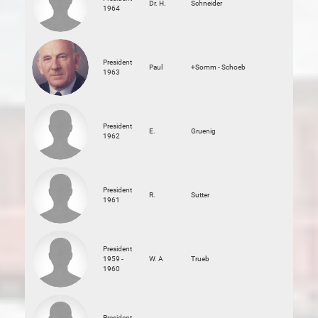
Dr. H.
Schneider
1964
President
Paul
+Somm - Schoeb
1963
President
E.
Gruenig
1962
President
R.
Sutter
1961
President
1959 -
W. A
Trueb
1960
President