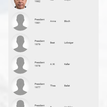
1982
President
Anne
Bloch
1981
President
Beat
Lobsiger
1979
President
A.W.
Keller
1978
President
Thea
Bailat
1977
President