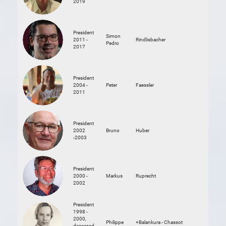
2019
President
Simon
2011 -
Rindlisbacher
Pedro
2017
President
2004 -
Peter
Faessler
2011
President
2002
Bruno
Huber
-2003
President
2000 -
Markus
Ruprecht
2002
President
1998 -
2000,
Philippe
+Balankura - Chassot
deceased