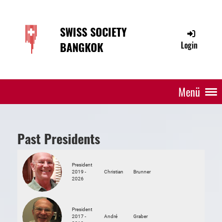
SWISS SOCIETY
BANGKOK
Login
Menü
Past Presidents
President
2019 -
Christian
Brunner
2026
President
2017 -
André
Graber