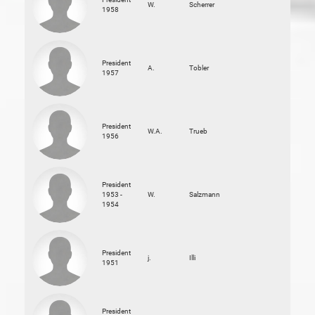
W.
Scherrer
1958
President
A.
Tobler
1957
President
W.A.
Trueb
1956
President
1953 -
W.
Salzmann
1954
President
j.
Illi
1951
President