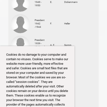
1949 -
E.
Dickenmann
1950
President
1942
F.
Heller
-1944
President
1939 -
A. F.
Somm
1941 and
1952
Cookies do no damage to your computer and
contain no viruses. Cookies serve to make our
website more user-friendly, more effective
President
J.A.
Illi
and safer. Cookies are small text files that are
1938
stored on your computer and saved by your
browser. Most of the cookies we use are so-
called “session cookies”. They are
President
automatically deleted after your visit. Other
1935 -
H.
Müller
cookies remain on your device until you delete
1937
them. These cookies enable us to recognize
your browser the next time you visit. The
provider of the pages automatically collects
President