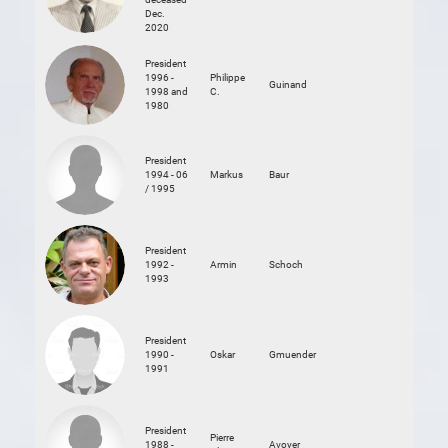
Dec.
2020
President
1996 -
Philippe
Guinand
1998 and
C.
1980
President
1994 - 06
Markus
Baur
/ 1995
President
1992 -
Armin
Schoch
1993
President
1990 -
Oskar
Gmuender
1991
President
Pierre
1988 -
Avoyer