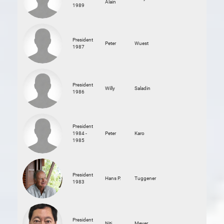
Alain
1989
President
Peter
Wuest
1987
President
Willy
Saladin
1986
President
1984 -
Peter
Karo
1985
President
Hans P.
Tuggener
1983
President
Niti
Meyer