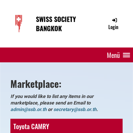
SWISS SOCIETY
BANGKOK
Login
Menü
Marketplace:
If you would like to list any items in our
marketplace, please send an Email to
admin@ssb.or.th
or
secretar
y@ssb.or.th
.
Toyota CAMRY