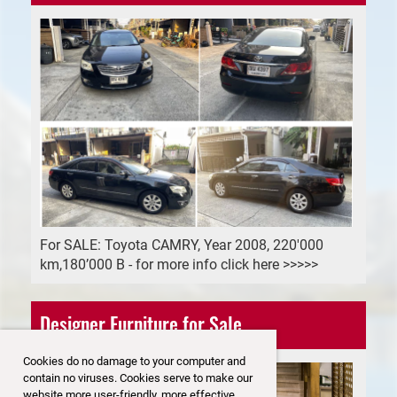
For SALE: Toyota CAMRY, Year 2008, 220'000
km,180’000 B - for more info click here >>>>>
Designer Furniture for Sale
Cookies do no damage to your computer and
contain no viruses. Cookies serve to make our
website more user-friendly, more effective