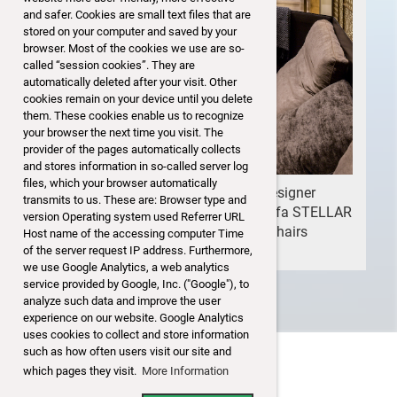
and safer. Cookies are small text files that are
stored on your computer and saved by your
browser. Most of the cookies we use are so-
called “session cookies”. They are
automatically deleted after your visit. Other
cookies remain on your device until you delete
them. These cookies enable us to recognize
your browser the next time you visit. The
provider of the pages automatically collects
and stores information in so-called server log
files, which your browser automatically
Some beautiful pieces of European designer
transmits to us. These are: Browser type and
furniture for sale: sofa FLEXFORM, sofa STELLAR
version Operating system used Referrer URL
WORKS, club table MARBLE STONE, chairs
Host name of the accessing computer Time
BAXTER....>>>>
of the server request IP address. Furthermore,
we use Google Analytics, a web analytics
service provided by Google, Inc. ("Google"), to
analyze such data and improve the user
experience on our website. Google Analytics
uses cookies to collect and store information
such as how often users visit our site and
which pages they visit.
More Information
Disclaimer